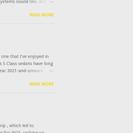
systems sound like, and
s further upgraded this
READ MORE
ally calling it the
oes that $6,400 get you?
plifier power to 1540
unch of bespoke digital
ded High-End option is the
weeters rotate out of their
one that I've enjoyed in
s S Class sedans have long
l year 2021-and-onward
e. Of course, Mercedes
READ MORE
no. It's integrated with
 set it to fetch time
clock. Spooky, no?
ip , which led to
in for 2023, racking up