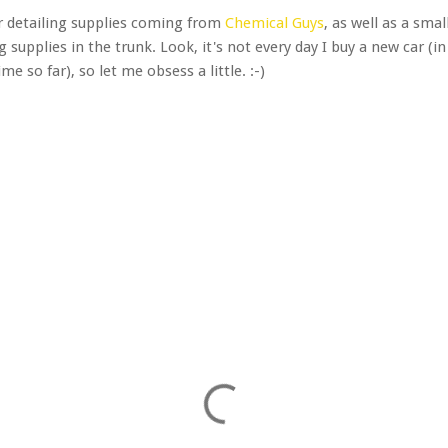
ar detailing supplies coming from
Chemical Guys
, as well as a sma
 supplies in the trunk. Look, it's not every day I buy a new car (in 
e so far), so let me obsess a little. :-)