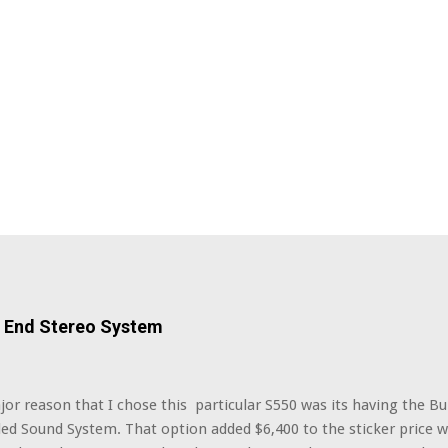
h End Stereo System
r reason that I chose this particular S550 was its having the B
ed Sound System. That option added $6,400 to the sticker price w