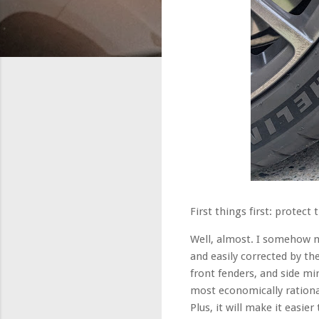
First things first: protec
Well, almost. I somehow ma
and easily corrected by th
front fenders, and side mi
most economically rational 
Plus, it will make it easi