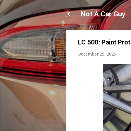
Not A Car Guy
LC 500: Paint Pro
December 25, 2025