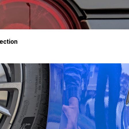
Skip to main content
tection