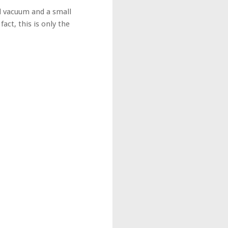
ll vacuum and a small
fact, this is only the