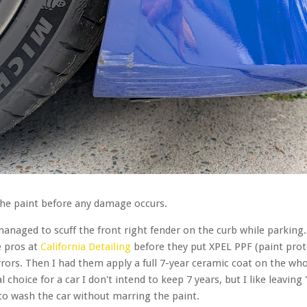
t the paint before any damage occurs.
naged to scuff the front right fender on the curb while parking.
e pros at
California Detailing
before they put XPEL PPF (paint prot
rrors. Then I had them apply a full 7-year ceramic coat on the wh
choice for a car I don't intend to keep 7 years, but I like leaving
er to wash the car without marring the paint.