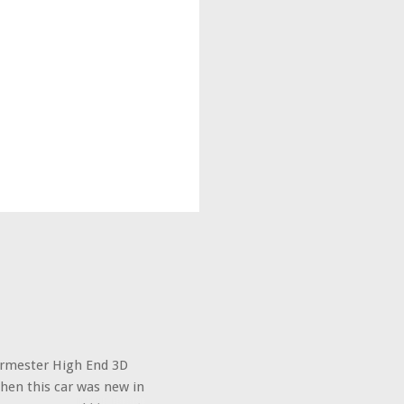
urmester High End 3D
hen this car was new in