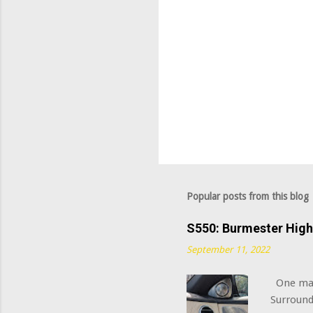
Popular posts from this blog
S550: Burmester Hig
September 11, 2022
One majo
Surround