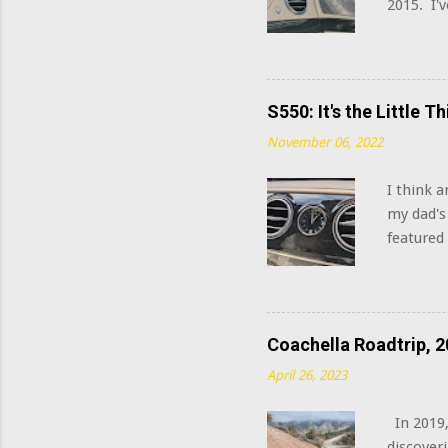
2015. I'
this sys
system in
Burmeste
Well, yo
S550: It's the Little 
watts, a
November 06, 2022
signal p
extra tw
I think 
housings 
my dad's
featured
W223 S C
being Mer
the over
automatic
Coachella Roadtrip, 2
April 26, 2023
In 2019,
discoveri