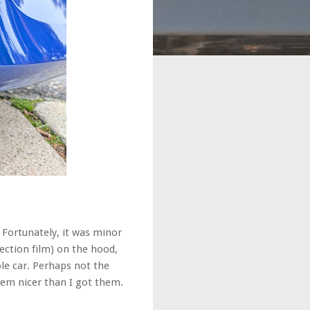
 Fortunately, it was minor
ection film) on the hood,
ole car. Perhaps not the
 'em nicer than I got them.