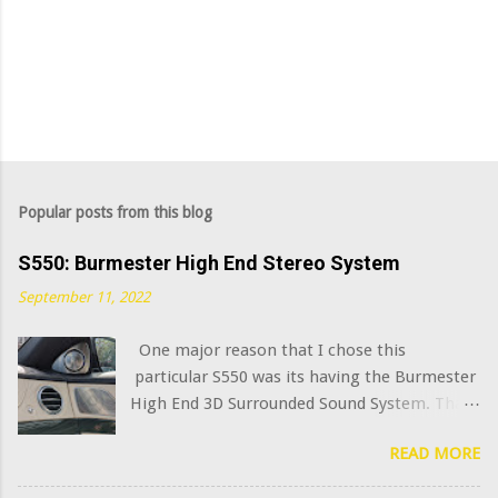
Popular posts from this blog
S550: Burmester High End Stereo System
September 11, 2022
One major reason that I chose this
particular S550 was its having the Burmester
High End 3D Surrounded Sound System. That
option added $6,400 to the sticker price when
READ MORE
this car was new in 2015. I've always been
curious what the very best modern OEM car