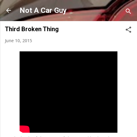
Skip to main content
Not A Car Guy
Third Broken Thing
June 10, 2015