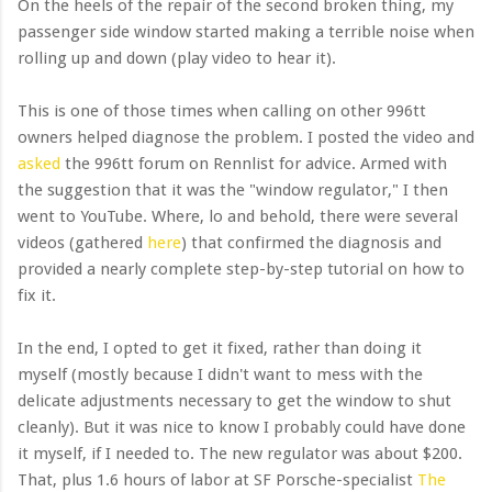
On the heels of the repair of the second broken thing, my
passenger side window started making a terrible noise when
rolling up and down (play video to hear it).
This is one of those times when calling on other 996tt
owners helped diagnose the problem. I posted the video and
asked
the 996tt forum on Rennlist for advice. Armed with
the suggestion that it was the "window regulator," I then
went to YouTube. Where, lo and behold, there were several
videos (gathered
here
) that confirmed the diagnosis and
provided a nearly complete step-by-step tutorial on how to
fix it.
In the end, I opted to get it fixed, rather than doing it
myself (mostly because I didn't want to mess with the
delicate adjustments necessary to get the window to shut
cleanly). But it was nice to know I probably could have done
it myself, if I needed to. The new regulator was about $200.
That, plus 1.6 hours of labor at SF Porsche-specialist
The