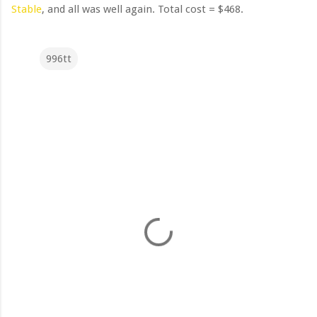
Stable
, and all was well again. Total cost = $468.
996tt
C
o
m
m
e
n
t
s