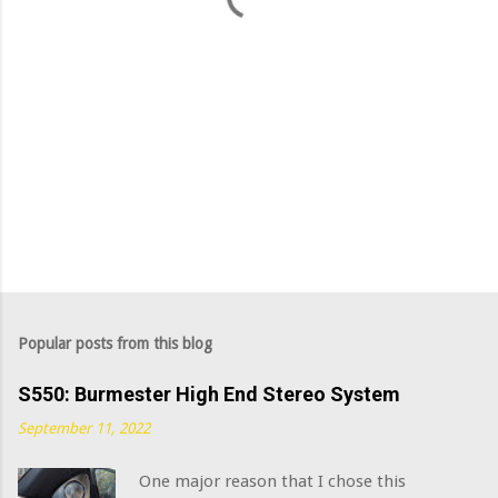
Popular posts from this blog
S550: Burmester High End Stereo System
September 11, 2022
One major reason that I chose this