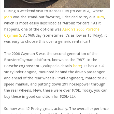
During a weekend visit to Kansas City (to eat BBQ, where
Joe's
was the stand-out favorite), I decided to try out
Turo
,
which is most easily described as "Airbnb for cars." As it
happens, one of the options was
Aaron's 2006 Porsche
Cayman S
. At $69/day (sometimes it's as low as $54/day), it
was easy to choose this over a generic rental car!
The 2006 Cayman S was the second generation of the
Boxster/Cayman platform, known as the "987" to the
Porsche cognoscenti (Wikipedia details
here
). It has a 3.4l
six cylinder engine, mounted behind the driver/passenger
and ahead of the rear wheels ("mid-engined"), mated to a 6
speed manual, and putting down 291 horsepower through
the rear wheels. New, these were over $70k. Today, you can
buy these in good condition for $20k-22k.
So how was it? Pretty great, actually. The overall experience