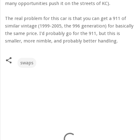
many opportunities push it on the streets of KC).
The real problem for this car is that you can get a 911 of
similar vintage (1999-2005, the 996 generation) for basically
the same price. I'd probably go for the 911, but this is
smaller, more nimble, and probably better handling.
swaps
C
o
m
m
e
n
t
s