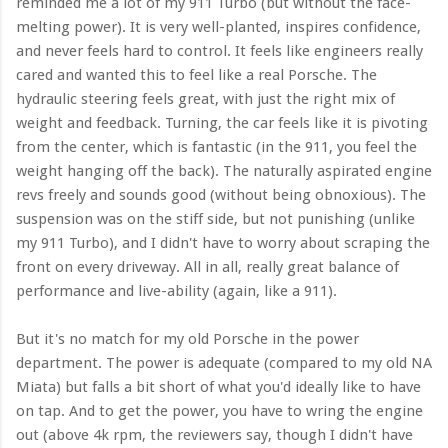
reminded me a lot of my 911 Turbo (but without the face-
melting power). It is very well-planted, inspires confidence,
and never feels hard to control. It feels like engineers really
cared and wanted this to feel like a real Porsche. The
hydraulic steering feels great, with just the right mix of
weight and feedback. Turning, the car feels like it is pivoting
from the center, which is fantastic (in the 911, you feel the
weight hanging off the back). The naturally aspirated engine
revs freely and sounds good (without being obnoxious). The
suspension was on the stiff side, but not punishing (unlike
my 911 Turbo), and I didn't have to worry about scraping the
front on every driveway. All in all, really great balance of
performance and live-ability (again, like a 911).
But it's no match for my old Porsche in the power
department. The power is adequate (compared to my old NA
Miata) but falls a bit short of what you'd ideally like to have
on tap. And to get the power, you have to wring the engine
out (above 4k rpm, the reviewers say, though I didn't have