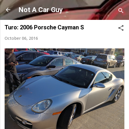
Skip to main content
Not A Car Guy
Turo: 2006 Porsche Cayman S
October 06, 2016