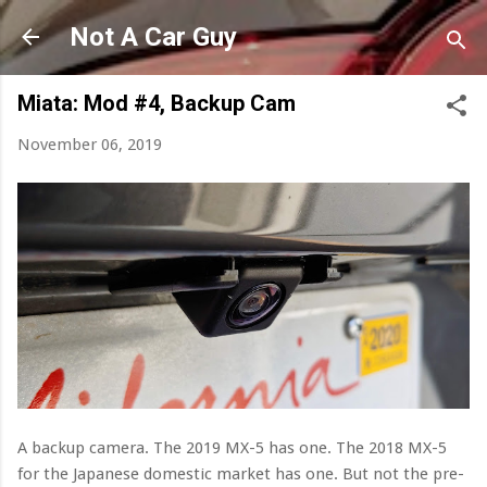
Skip to main content
Not A Car Guy
Miata: Mod #4, Backup Cam
November 06, 2019
A backup camera. The 2019 MX-5 has one. The 2018 MX-5
for the Japanese domestic market has one. But not the pre-