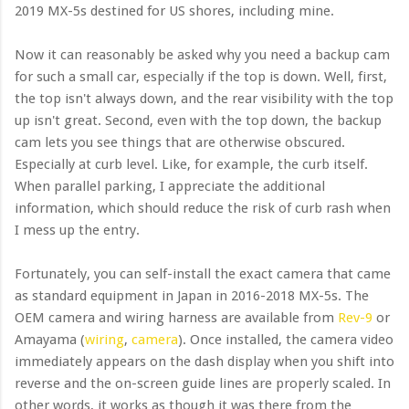
2019 MX-5s destined for US shores, including mine.
Now it can reasonably be asked why you need a backup cam
for such a small car, especially if the top is down. Well, first,
the top isn't always down, and the rear visibility with the top
up isn't great. Second, even with the top down, the backup
cam lets you see things that are otherwise obscured.
Especially at curb level. Like, for example, the curb itself.
When parallel parking, I appreciate the additional
information, which should reduce the risk of curb rash when
I mess up the entry.
Fortunately, you can self-install the exact camera that came
as standard equipment in Japan in 2016-2018 MX-5s. The
OEM camera and wiring harness are available from
Rev-9
or
Amayama (
wiring
,
camera
). Once installed, the camera video
immediately appears on the dash display when you shift into
reverse and the on-screen guide lines are properly scaled. In
other words, it works as though it was there from the