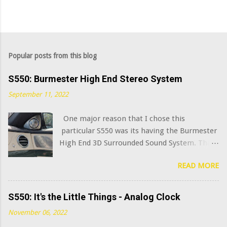
Popular posts from this blog
S550: Burmester High End Stereo System
September 11, 2022
One major reason that I chose this
particular S550 was its having the Burmester
High End 3D Surrounded Sound System. That
option added $6,400 to the sticker price when
READ MORE
this car was new in 2015. I've always been
curious what the very best modern OEM car
audio systems sound like, and this system has
S550: It's the Little Things - Analog Clock
a decent claim to being among that number.
November 06, 2022
(Mercedes has further upgraded this system