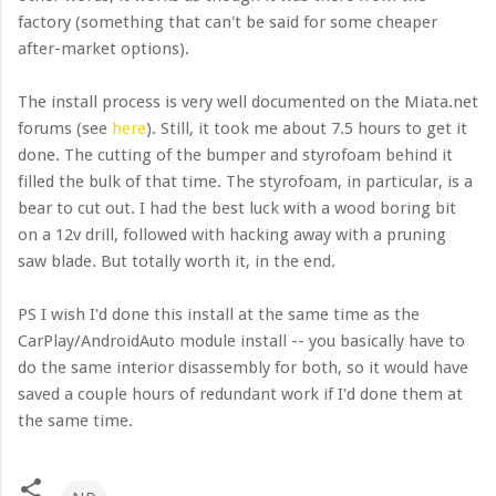
factory (something that can't be said for some cheaper
after-market options).
The install process is very well documented on the Miata.net
forums (see
here
). Still, it took me about 7.5 hours to get it
done. The cutting of the bumper and styrofoam behind it
filled the bulk of that time. The styrofoam, in particular, is a
bear to cut out. I had the best luck with a wood boring bit
on a 12v drill, followed with hacking away with a pruning
saw blade. But totally worth it, in the end.
PS I wish I'd done this install at the same time as the
CarPlay/AndroidAuto module install -- you basically have to
do the same interior disassembly for both, so it would have
saved a couple hours of redundant work if I'd done them at
the same time.