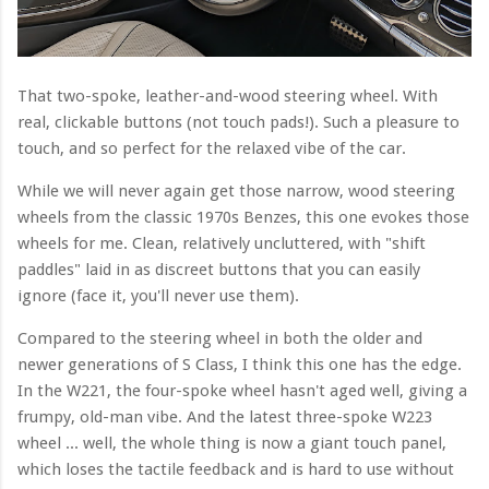
That two-spoke, leather-and-wood steering wheel. With
real, clickable buttons (not touch pads!). Such a pleasure to
touch, and so perfect for the relaxed vibe of the car.
While we will never again get those narrow, wood steering
wheels from the classic 1970s Benzes, this one evokes those
wheels for me. Clean, relatively uncluttered, with "shift
paddles" laid in as discreet buttons that you can easily
ignore (face it, you'll never use them).
Compared to the steering wheel in both the older and
newer generations of S Class, I think this one has the edge.
In the W221, the four-spoke wheel hasn't aged well, giving a
frumpy, old-man vibe. And the latest three-spoke W223
wheel ... well, the whole thing is now a giant touch panel,
which loses the tactile feedback and is hard to use without