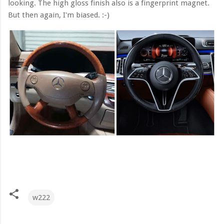
looking. The high gloss finish also is a fingerprint magnet.
But then again, I'm biased. :-)
w222
C