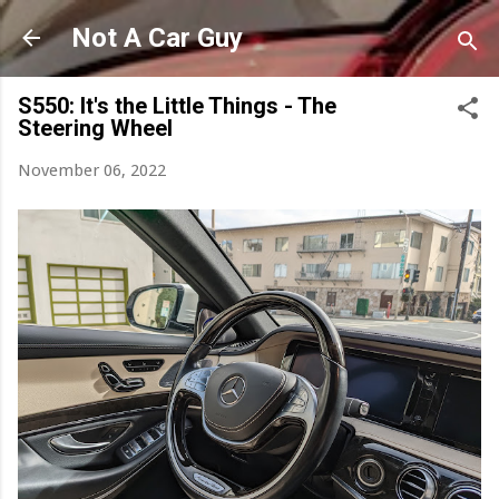
Skip to main content
Not A Car Guy
S550: It's the Little Things - The
Steering Wheel
November 06, 2022