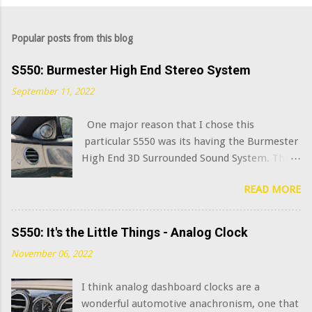
Popular posts from this blog
S550: Burmester High End Stereo System
September 11, 2022
One major reason that I chose this
particular S550 was its having the Burmester
High End 3D Surrounded Sound System. That
option added $6,400 to the sticker price when
READ MORE
this car was new in 2015. I've always been
curious what the very best modern OEM car
audio systems sound like, and this system has
S550: It's the Little Things - Analog Clock
a decent claim to being among that number.
November 06, 2022
(Mercedes has further upgraded this system
in the latest S class model years, adding in-
I think analog dashboard clocks are a
seat "exciters" and naturally calling it the
wonderful automotive anachronism, one that
Burmester High End 4D Surround Sound