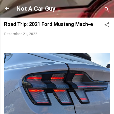
Skip to main content
Not A Car Guy
Road Trip: 2021 Ford Mustang Mach-e
December 21, 2022