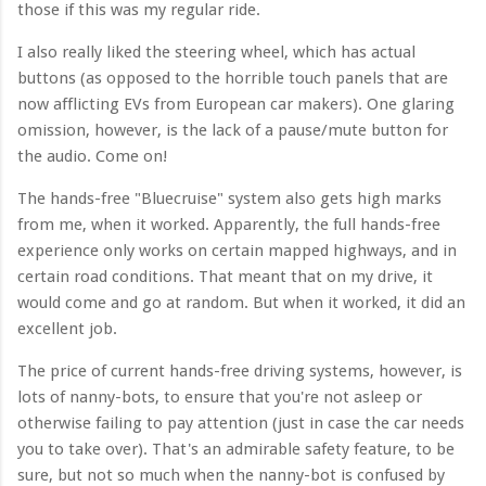
those if this was my regular ride.
I also really liked the steering wheel, which has actual
buttons (as opposed to the horrible touch panels that are
now afflicting EVs from European car makers). One glaring
omission, however, is the lack of a pause/mute button for
the audio. Come on!
The hands-free "Bluecruise" system also gets high marks
from me, when it worked. Apparently, the full hands-free
experience only works on certain mapped highways, and in
certain road conditions. That meant that on my drive, it
would come and go at random. But when it worked, it did an
excellent job.
The price of current hands-free driving systems, however, is
lots of nanny-bots, to ensure that you're not asleep or
otherwise failing to pay attention (just in case the car needs
you to take over). That's an admirable safety feature, to be
sure, but not so much when the nanny-bot is confused by