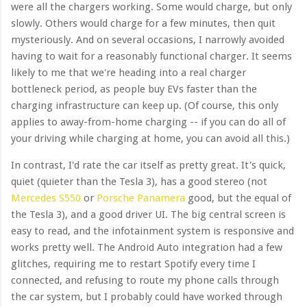
were all the chargers working. Some would charge, but only
slowly. Others would charge for a few minutes, then quit
mysteriously. And on several occasions, I narrowly avoided
having to wait for a reasonably functional charger. It seems
likely to me that we're heading into a real charger
bottleneck period, as people buy EVs faster than the
charging infrastructure can keep up. (Of course, this only
applies to away-from-home charging -- if you can do all of
your driving while charging at home, you can avoid all this.)
In contrast, I'd rate the car itself as pretty great. It's quick,
quiet (quieter than the Tesla 3), has a good stereo (not
Mercedes S550
or
Porsche Panamera
good, but the equal of
the Tesla 3), and a good driver UI. The big central screen is
easy to read, and the infotainment system is responsive and
works pretty well. The Android Auto integration had a few
glitches, requiring me to restart Spotify every time I
connected, and refusing to route my phone calls through
the car system, but I probably could have worked through