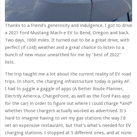
Thanks to a friend's generosity and indulgence, I got to drive
a 2021 Ford Mustang Mach-e EV to Bend, Oregon and back.
Two days, 1000 miles. It turned out to be a great drive, with
perfect (if cold) weather and a great chance to listen to a
bunch of new music unearthed for me by "best of 2022"
lists.
The trip taught me a lot about the current reality of EV road
trips. In short, the charging infrastructure today is janky AF.
I had to juggle a gaggle of apps (A Better Route Planner,
Electrify America, ChargePoint, as well as the Ford Pass app
for the car) in order to figure out where I could charge *and*
whether those chargers actually worked as advertised. It's
hard to imagine having to vet my gas stations the way I'd
vet an expensive restaurant, but that's what's needed for EV
charging stations. I stopped at 5 different ones, and at none