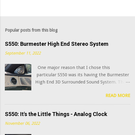
Popular posts from this blog
S550: Burmester High End Stereo System
September 11, 2022
One major reason that I chose this
particular S550 was its having the Burmester
High End 3D Surrounded Sound System. That
option added $6,400 to the sticker price when
READ MORE
this car was new in 2015. I've always been
curious what the very best modern OEM car
audio systems sound like, and this system has
S550: It's the Little Things - Analog Clock
a decent claim to being among that number.
November 06, 2022
(Mercedes has further upgraded this system
in the latest S class model years, adding in-