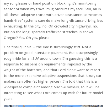
my sunglasses or hand position blocking it's monitoring
sensor or when my travel mug obscures my face. Still, all in
all, these "adaptive cruise with driver assistance, sometimes
hands-free" systems sure do make long-distance driving less
exhausting. In the city, no. On crowded city highways, no.
But on the long, sparsely trafficked stretches in snowy
Oregon? Yes. Oh yes, please.
One final quibble -- the ride is surprisingly stiff. Not a
problem on good interstate pavement. But a surprisingly
rough ride for an SUV around town. I'm guessing this is a
response to suspension requirements imposed by the
weight of the batteries, and that Ford didn't want to resort
to the more expensive adaptive suspensions that luxury car
makers can offer (at higher prices). I'm told that this is a
widespread complaint among Mach-e owners, so it will be
interesting to see what Ford comes up with for future model
years.