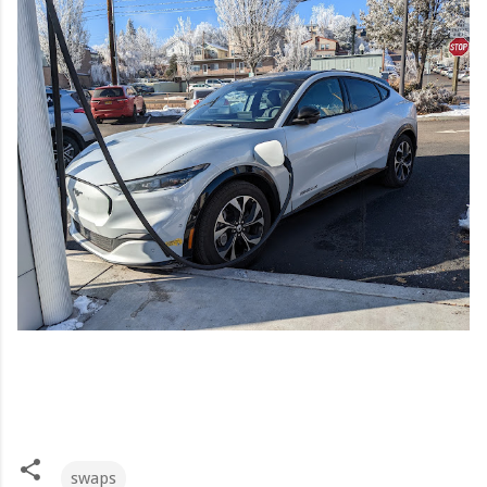
swaps