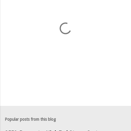
e
n
t
s
Popular posts from this blog