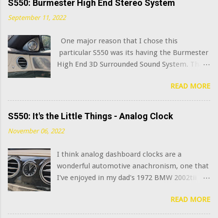
S550: Burmester High End Stereo System
September 11, 2022
One major reason that I chose this
particular S550 was its having the Burmester
High End 3D Surrounded Sound System. That
option added $6,400 to the sticker price when
READ MORE
this car was new in 2015. I've always been
curious what the very best modern OEM car
audio systems sound like, and this system has
S550: It's the Little Things - Analog Clock
a decent claim to being among that number.
November 06, 2022
(Mercedes has further upgraded this system
in the latest S class model years, adding in-
I think analog dashboard clocks are a
seat "exciters" and naturally calling it the
wonderful automotive anachronism, one that
Burmester High End 4D Surround Sound
I've enjoyed in my dad's 1972 BMW 2002tii
System . I am not joking.) What does that
and my 1965 Corvette . Naturally, the
$6,400 get you? Well, you go from 13
READ MORE
Mercedes S Class sedans have long featured
speakers to 24, jump from 590 watts of
an analog clock in the dash. Well, at least
combined amplifier power to 1540 watts, and