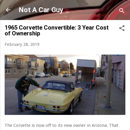
Skip to main content
Not A Car Guy
1965 Corvette Convertible: 3 Year Cost
of Ownership
February 28, 2019
The Corvette is now off to its new owner in Arizona. That