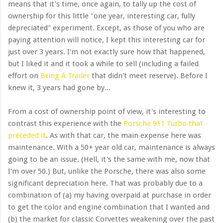
means that it's time, once again, to tally up the cost of
ownership for this little "one year, interesting car, fully
depreciated" experiment. Except, as those of you who are
paying attention will notice, I kept this interesting car for
just over 3 years. I'm not exactly sure how that happened,
but I liked it and it took a while to sell (including a failed
effort on
Bring A Trailer
that didn't meet reserve). Before I
knew it, 3 years had gone by...
From a cost of ownership point of view, it's interesting to
contrast this experience with the
Porsche 911 Turbo that
preceded it
. As with that car, the main expense here was
maintenance. With a 50+ year old car, maintenance is always
going to be an issue. (Hell, it's the same with me, now that
I'm over 50.) But, unlike the Porsche, there was also some
significant depreciation here. That was probably due to a
combination of (a) my having overpaid at purchase in order
to get the color and engine combination that I wanted and
(b) the market for classic Corvettes weakening over the past