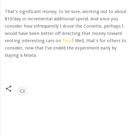
That's significant money, to be sure, working out to about
$10/day in incremental additional spend. And once you
consider how infrequently I drove the Corvette, perhaps I
would have been better off directing that money toward
renting interesting cars on
Turo
? Well, that's for others to
consider, now that I've ended the experiment early by
buying a Miata.
C2
C
o
m
m