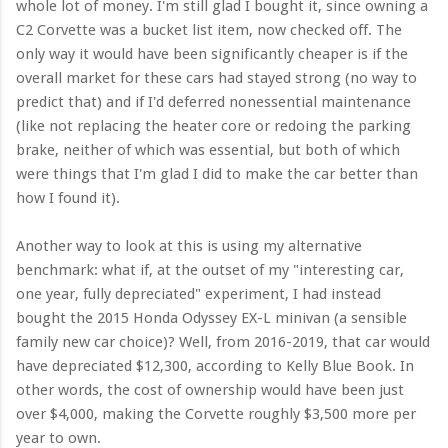
whole lot of money. I'm still glad I bought it, since owning a
C2 Corvette was a bucket list item, now checked off. The
only way it would have been significantly cheaper is if the
overall market for these cars had stayed strong (no way to
predict that) and if I'd deferred nonessential maintenance
(like not replacing the heater core or redoing the parking
brake, neither of which was essential, but both of which
were things that I'm glad I did to make the car better than
how I found it).
Another way to look at this is using my alternative
benchmark: what if, at the outset of my "interesting car,
one year, fully depreciated" experiment, I had instead
bought the 2015 Honda Odyssey EX-L minivan (a sensible
family new car choice)? Well, from 2016-2019, that car would
have depreciated $12,300, according to Kelly Blue Book. In
other words, the cost of ownership would have been just
over $4,000, making the Corvette roughly $3,500 more per
year to own.