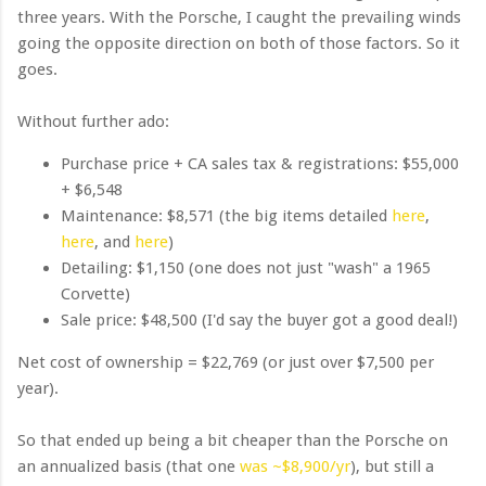
three years. With the Porsche, I caught the prevailing winds
going the opposite direction on both of those factors. So it
goes.
Without further ado:
Purchase price + CA sales tax & registrations: $55,000
+ $6,548
Maintenance: $8,571 (the big items detailed
here
,
here
, and
here
)
Detailing: $1,150 (one does not just "wash" a 1965
Corvette)
Sale price: $48,500 (I'd say the buyer got a good deal!)
Net cost of ownership = $22,769 (or just over $7,500 per
year).
So that ended up being a bit cheaper than the Porsche on
an annualized basis (that one
was ~$8,900/yr
), but still a