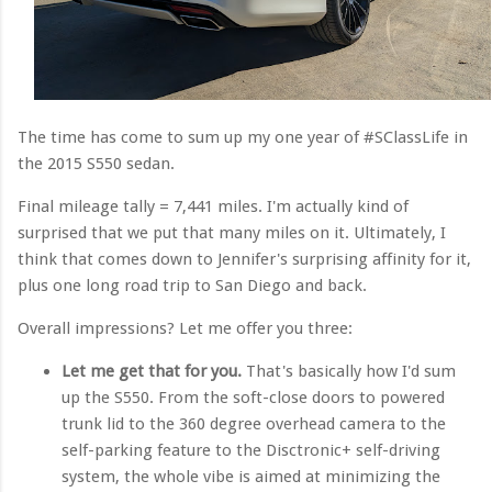
The time has come to sum up my one year of #SClassLife in
the 2015 S550 sedan.
Final mileage tally = 7,441 miles. I'm actually kind of
surprised that we put that many miles on it. Ultimately, I
think that comes down to Jennifer's surprising affinity for it,
plus one long road trip to San Diego and back.
Overall impressions? Let me offer you three:
Let me get that for you.
That's basically how I'd sum
up the S550. From the soft-close doors to powered
trunk lid to the 360 degree overhead camera to the
self-parking feature to the Disctronic+ self-driving
system, the whole vibe is aimed at minimizing the