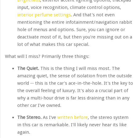
input, voice recognition, climate control options,
interior perfume settings
. And that's not even
mentioning the entire infotainment/navigation rabbit
hole of menus and options. Sure, you can ignore or
deactivate most of it, but then you're missing out on a
lot of what makes this car special.
What will I miss? Primarily three things:
The Quiet.
This is the thing I will miss most. The
amazing quiet, the sense of isolation from the outside
world -- this is the car's ace-in-the-hole. It's the key to
the overall feeling of luxury. It's also a crucial part of
why a multi-hour drive is far less draining than in any
other car I've owned.
The Stereo.
As I've
written before
, the stereo system
in this car is remarkable. I'll likely never hear its like
again.