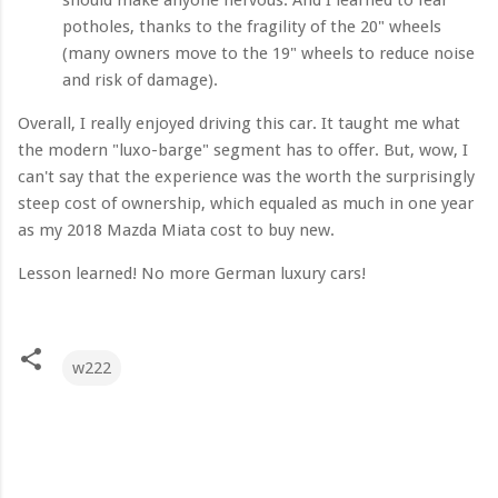
potholes, thanks to the fragility of the 20" wheels
(many owners move to the 19" wheels to reduce noise
and risk of damage).
Overall, I really enjoyed driving this car. It taught me what
the modern "luxo-barge" segment has to offer. But, wow, I
can't say that the experience was the worth the surprisingly
steep cost of ownership, which equaled as much in one year
as my 2018 Mazda Miata cost to buy new.
Lesson learned! No more German luxury cars!
w222
C
o
m