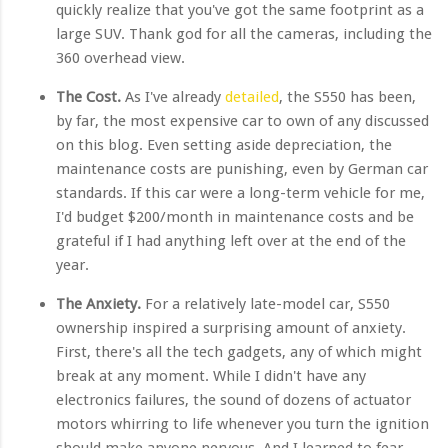
quickly realize that you've got the same footprint as a
large SUV. Thank god for all the cameras, including the
360 overhead view.
The Cost.
As I've already
detailed
, the S550 has been,
by far, the most expensive car to own of any discussed
on this blog. Even setting aside depreciation, the
maintenance costs are punishing, even by German car
standards. If this car were a long-term vehicle for me,
I'd budget $200/month in maintenance costs and be
grateful if I had anything left over at the end of the
year.
The Anxiety.
For a relatively late-model car, S550
ownership inspired a surprising amount of anxiety.
First, there's all the tech gadgets, any of which might
break at any moment. While I didn't have any
electronics failures, the sound of dozens of actuator
motors whirring to life whenever you turn the ignition
should make anyone nervous. And I learned to fear