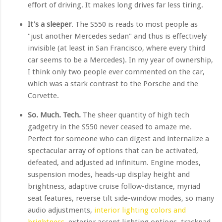
effort of driving. It makes long drives far less tiring.
It's a sleeper
. The S550 is reads to most people as
"just another Mercedes sedan" and thus is effectively
invisible (at least in San Francisco, where every third
car seems to be a Mercedes). In my year of ownership,
I think only two people ever commented on the car,
which was a stark contrast to the Porsche and the
Corvette.
So. Much. Tech.
The sheer quantity of high tech
gadgetry in the S550 never ceased to amaze me.
Perfect for someone who can digest and internalize a
spectacular array of options that can be activated,
defeated, and adjusted ad infinitum. Engine modes,
suspension modes, heads-up display height and
brightness, adaptive cruise follow-distance, myriad
seat features, reverse tilt side-window modes, so many
audio adjustments,
interior lighting colors and
brightness
, exterior accent lighting options, trackpad