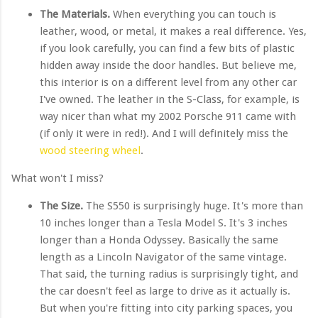
The Materials.
When everything you can touch is
leather, wood, or metal, it makes a real difference. Yes,
if you look carefully, you can find a few bits of plastic
hidden away inside the door handles. But believe me,
this interior is on a different level from any other car
I've owned. The leather in the S-Class, for example, is
way nicer than what my 2002 Porsche 911 came with
(if only it were in red!). And I will definitely miss the
wood steering wheel
.
What won't I miss?
The Size.
The S550 is surprisingly huge. It's more than
10 inches longer than a Tesla Model S. It's 3 inches
longer than a Honda Odyssey. Basically the same
length as a Lincoln Navigator of the same vintage.
That said, the turning radius is surprisingly tight, and
the car doesn't feel as large to drive as it actually is.
But when you're fitting into city parking spaces, you