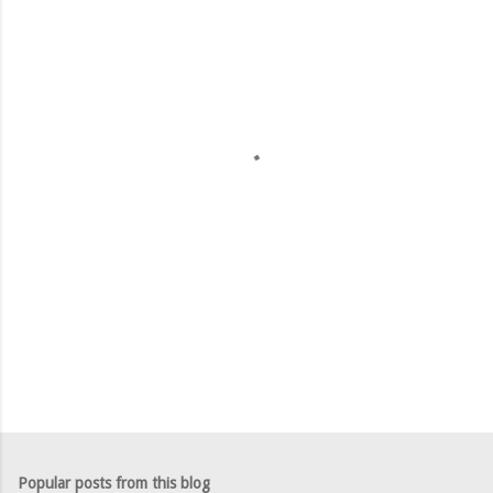
m
e
n
t
s
Popular posts from this blog