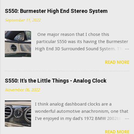
S550: Burmester High End Stereo System
September 11, 2022
One major reason that I chose this
particular S550 was its having the Burmester
High End 3D Surrounded Sound System. That
option added $6,400 to the sticker price when
READ MORE
this car was new in 2015. I've always been
curious what the very best modern OEM car
audio systems sound like, and this system has
S550: It's the Little Things - Analog Clock
a decent claim to being among that number.
November 06, 2022
(Mercedes has further upgraded this system
in the latest S class model years, adding in-
I think analog dashboard clocks are a
seat "exciters" and naturally calling it the
wonderful automotive anachronism, one that
Burmester High End 4D Surround Sound
I've enjoyed in my dad's 1972 BMW 2002tii
System . I am not joking.) What does that
and my 1965 Corvette . Naturally, the
$6,400 get you? Well, you go from 13
READ MORE
Mercedes S Class sedans have long featured