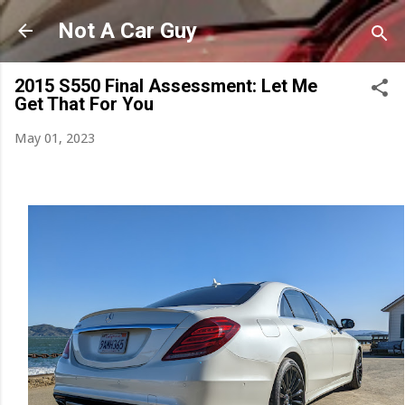
Skip to main content
Not A Car Guy
2015 S550 Final Assessment: Let Me
Get That For You
May 01, 2023